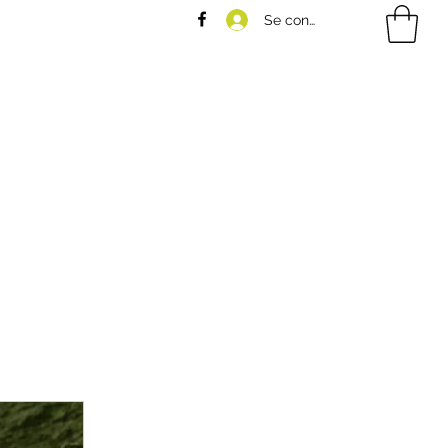
Se connecter