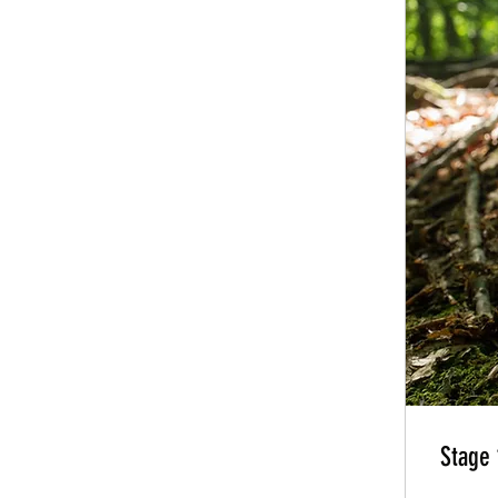
Stage 