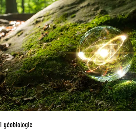
1 géobiologie