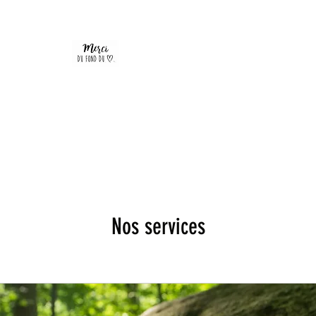
Nos services